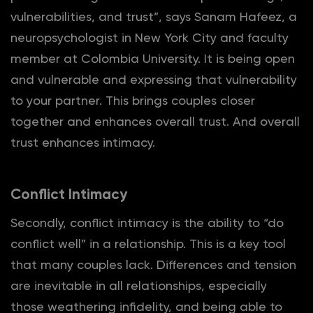
vulnerabilities, and trust”, says Sanam Hafeez, a
neuropsychologist in New York City and faculty
member at Colombia University. It is being open
and vulnerable and expressing that vulnerability
to your partner. This brings couples closer
together and enhances overall trust. And overall
trust enhances intimacy.
Conflict Intimacy
Secondly, conflict intimacy is the ability to “do
conflict well” in a relationship. This is a key tool
that many couples lack. Differences and tension
are inevitable in all relationships, especially
those weathering infidelity, and being able to