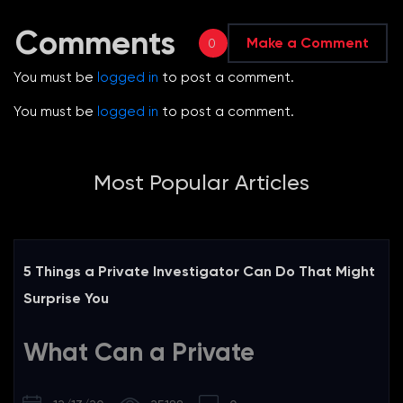
Comments
Make a Comment
0
You must be
logged in
to post a comment.
You must be
logged in
to post a comment.
Most Popular Articles
5 Things a Private Investigator Can Do That Might
Surprise You
What Can a Private
Investigator Do?