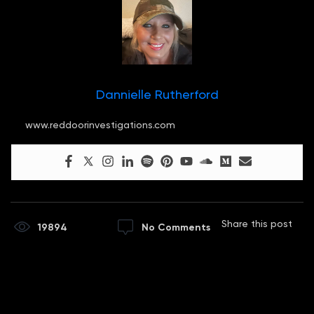
Dannielle Rutherford
www.reddoorinvestigations.com
Share this post
19894
No Comments