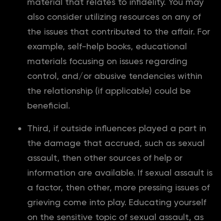
material that relates to infidelity. You may
also consider utilizing resources on any of
the issues that contributed to the affair. For
example, self-help books, educational
materials focusing on issues regarding
control, and/or abusive tendencies within
the relationship (if applicable) could be
beneficial.
Third, if outside influences played a part in
the damage that accrued, such as sexual
assault, then other sources of help or
information are available. If sexual assault is
a factor, then other, more pressing issues of
grieving come into play. Educating yourself
on the sensitive topic of sexual assault, as