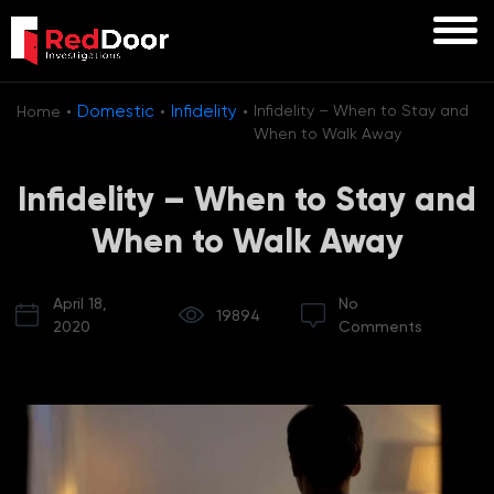
·
·
·
Domestic
Infidelity
Infidelity – When to Stay and
Home
When to Walk Away
Infidelity – When to Stay and
When to Walk Away
April 18,
No
19894
2020
Comments