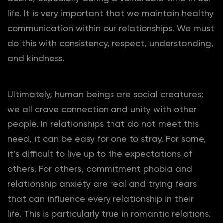
life. It is very important that we maintain healthy
communication within our relationships. We must
do this with consistency, respect, understanding,
and kindness.
Ultimately, human beings are social creatures;
we all crave connection and unity with other
people. In relationships that do not meet this
need, it can be easy for one to stray. For some,
it’s difficult to live up to the expectations of
others. For others, commitment phobia and
relationship anxiety are real and trying fears
that can influence every relationship in their
life. This is particularly true in romantic relations.