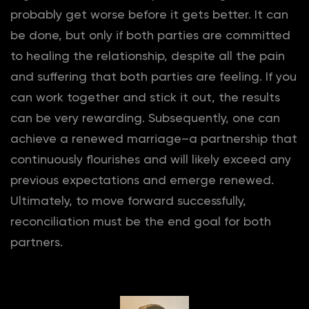
probably get worse before it gets better. It can
be done, but only if both parties are committed
to healing the relationship, despite all the pain
and suffering that both parties are feeling. If you
can work together and stick it out, the results
can be very rewarding. Subsequently, one can
achieve a renewed marriage–a partnership that
continuously flourishes and will likely exceed any
previous expectations and emerge renewed.
Ultimately, to move forward successfully,
reconciliation must be the end goal for both
partners.