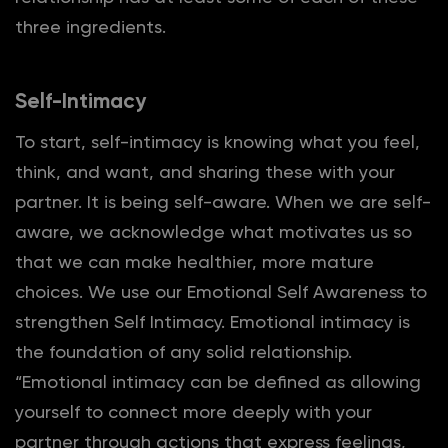
three ingredients.
Self-Intimacy
To start, self-intimacy is knowing what you feel,
think, and want, and sharing these with your
partner. It is being self-aware. When we are self-
aware, we acknowledge what motivates us so
that we can make healthier, more mature
choices. We use our Emotional Self Awareness to
strengthen Self Intimacy. Emotional intimacy is
the foundation of any solid relationship.
“Emotional intimacy can be defined as allowing
yourself to connect more deeply with your
partner through actions that express feelings,