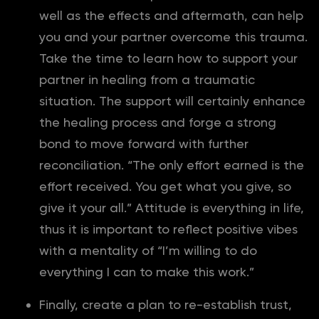
well as the effects and aftermath, can help
you and your partner overcome this trauma.
Take the time to learn how to support your
partner in healing from a traumatic
situation. The support will certainly enhance
the healing process and forge a strong
bond to move forward with further
reconciliation. “The only effort earned is the
effort received. You get what you give, so
give it your all.” Attitude is everything in life,
thus it is important to reflect positive vibes
with a mentality of “I’m willing to do
everything I can to make this work.”
Finally, create a plan to re-establish trust,