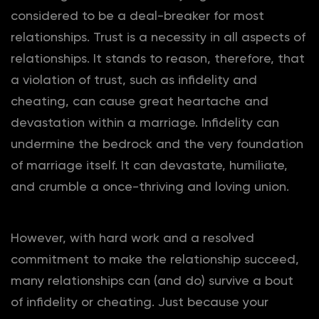
considered to be a deal-breaker for most
relationships. Trust is a necessity in all aspects of
relationships. It stands to reason, therefore, that
a violation of trust, such as infidelity and
cheating, can cause great heartache and
devastation within a marriage. Infidelity can
undermine the bedrock and the very foundation
of marriage itself. It can devastate, humiliate,
and crumble a once-thriving and loving union.
However, with hard work and a resolved
commitment to make the relationship succeed,
many relationships can (and do) survive a bout
of infidelity or cheating. Just because your