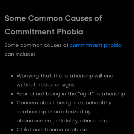
Some Common Causes of
Commitment Phobia
Some common causes of
commitment phobia
can include:
Worrying that the relationship will end
without notice or signs.
Fear of not being in the “right” relationship.
Concern about being in an unhealthy
relationship characterized by
abandonment, infidelity, abuse, etc.
Childhood trauma or abuse.