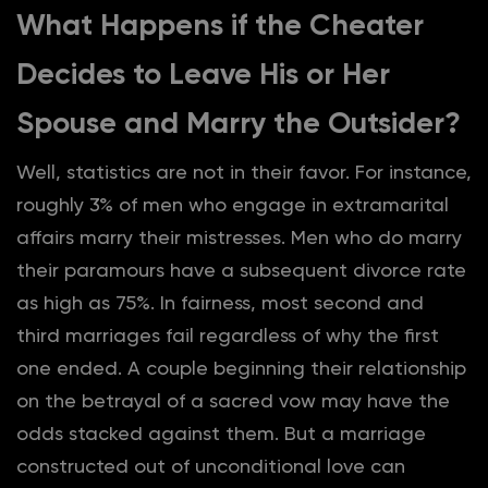
What Happens if the Cheater
Decides to Leave His or Her
Spouse and Marry the Outsider?
Well, statistics are not in their favor. For instance,
roughly 3% of men who engage in extramarital
affairs marry their mistresses. Men who do marry
their paramours have a subsequent divorce rate
as high as 75%. In fairness, most second and
third marriages fail regardless of why the first
one ended. A couple beginning their relationship
on the betrayal of a sacred vow may have the
odds stacked against them. But a marriage
constructed out of unconditional love can