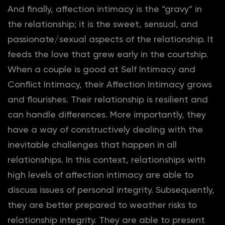
And finally, affection intimacy is the “gravy” in
the relationship; it is the sweet, sensual, and
passionate/sexual aspects of the relationship. It
feeds the love that grew early in the courtship.
When a couple is good at Self Intimacy and
Conflict Intimacy, their Affection Intimacy grows
and flourishes. Their relationship is resilient and
can handle differences. More importantly, they
have a way of constructively dealing with the
inevitable challenges that happen in all
relationships. In this context, relationships with
high levels of affection intimacy are able to
discuss issues of personal integrity. Subsequently,
they are better prepared to weather risks to
relationship integrity. They are able to present