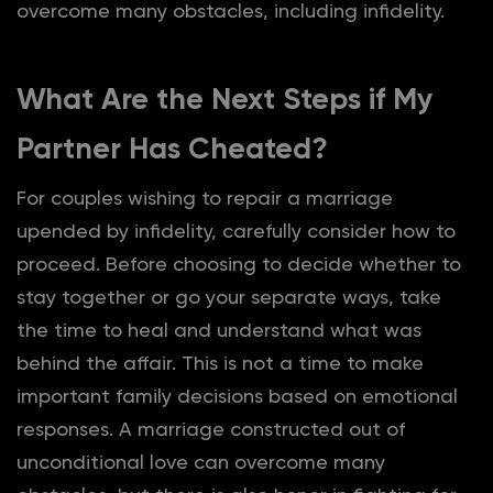
overcome many obstacles, including infidelity.
What Are the Next Steps if My
Partner Has Cheated?
For couples wishing to repair a marriage
upended by infidelity, carefully consider how to
proceed. Before choosing to decide whether to
stay together or go your separate ways, take
the time to heal and understand what was
behind the affair. This is not a time to make
important family decisions based on emotional
responses. A marriage constructed out of
unconditional love can overcome many