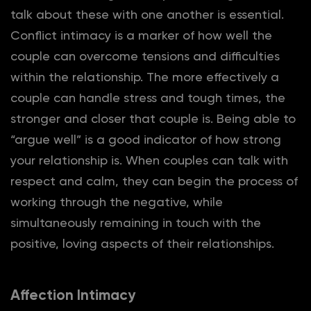
talk about these with one another is essential.
Conflict intimacy is a marker of how well the
couple can overcome tensions and difficulties
within the relationship. The more effectively a
couple can handle stress and tough times, the
stronger and closer that couple is. Being able to
“argue well” is a good indicator of how strong
your relationship is. When couples can talk with
respect and calm, they can begin the process of
working through the negative, while
simultaneously remaining in touch with the
positive, loving aspects of their relationships.
Affection Intimacy