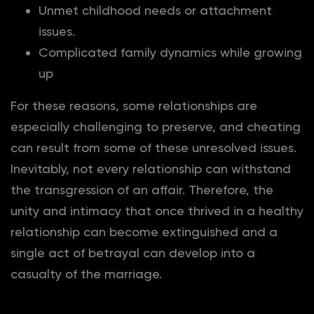
Unmet childhood needs or attachment
issues.
Complicated family dynamics while growing
up
For these reasons, some relationships are
especially challenging to preserve, and cheating
can result from some of these unresolved issues.
Inevitably, not every relationship can withstand
the transgression of an affair. Therefore, the
unity and intimacy that once thrived in a healthy
relationship can become extinguished and a
single act of betrayal can develop into a
casualty of the marriage.