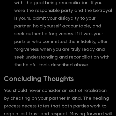
with the goal being reconciliation. If you
were the responsible party and the betrayal
is yours, admit your disloyalty to your
partner, hold yourself accountable, and
seek authentic forgiveness. If it was your
partner who committed the infidelity, offer
forgiveness when you are truly ready and
seek understanding and reconciliation with
the helpful tools described above.
Concluding Thoughts
You should never consider an act of retaliation
by cheating on your partner in kind. The healing
process necessitates that both parties work to
regain lost trust and respect. Moving forward will