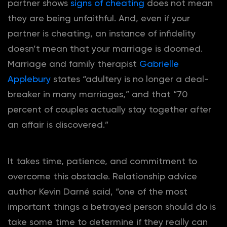
partner shows
signs of cheating
does not mean
they are being unfaithful. And, even if your
partner is cheating, an instance of infidelity
doesn’t mean that your marriage is doomed.
Marriage and family therapist
Gabrielle
Applebury
states “adultery is no longer a deal-
breaker in many marriages,” and that “70
percent of couples actually stay together after
an affair is discovered.”
It takes time, patience, and commitment to
overcome this obstacle. Relationship advice
author Kevin Darné said, “one of the most
important things a betrayed person should do is
take some time to determine if they really can