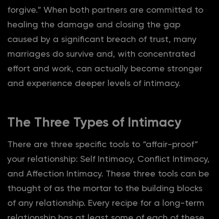
forgive.” When both partners are committed to
healing the damage and closing the gap
caused by a significant breach of trust, many
marriages do survive and, with concentrated
effort and work, can actually become stronger
and experience deeper levels of intimacy.
The Three Types of Intimacy
There are three specific tools to “affair-proof”
your relationship: Self Intimacy, Conflict Intimacy,
and Affection Intimacy. These three tools can be
thought of as the mortar to the building blocks
of any relationship. Every recipe for a long-term
relationship has at least some of each of these