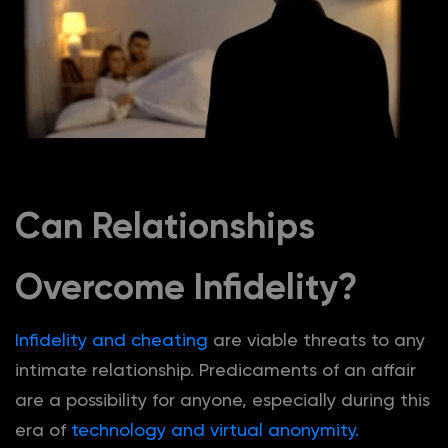
Can Relationships
Overcome Infidelity?
Infidelity and cheating
are viable threats to any
intimate relationship. Predicaments of an affair
are a possibility for anyone, especially during this
era of
technology and virtual anonymity.