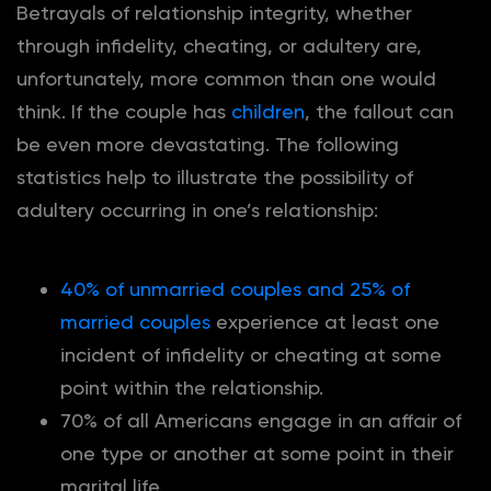
Betrayals of relationship integrity, whether
through infidelity, cheating, or adultery are,
unfortunately, more common than one would
think. If the couple has
children
, the fallout can
be even more devastating. The following
statistics help to illustrate the possibility of
adultery occurring in one’s relationship:
40% of unmarried couples and 25% of
married couples
experience at least one
incident of infidelity or cheating at some
point within the relationship.
70% of all Americans engage in an affair of
one type or another at some point in their
marital life.