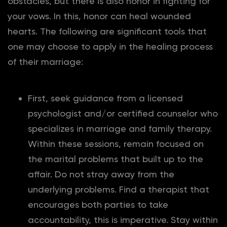
obstacles, but there is also honor in fighting for
your vows. In this, honor can heal wounded
hearts. The following are significant tools that
one may choose to apply in the healing process
of their marriage:
First, seek guidance from a licensed
psychologist and/or certified counselor who
specializes in marriage and family therapy.
Within these sessions, remain focused on
the marital problems that built up to the
affair. Do not stray away from the
underlying problems. Find a therapist that
encourages both parties to take
accountability, this is imperative. Stay within