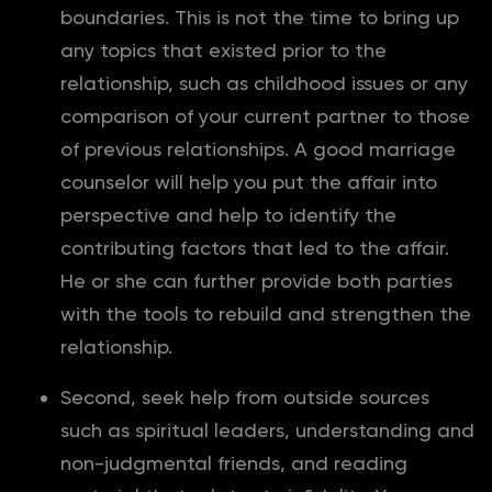
boundaries. This is not the time to bring up
any topics that existed prior to the
relationship, such as childhood issues or any
comparison of your current partner to those
of previous relationships. A good marriage
counselor will help you put the affair into
perspective and help to identify the
contributing factors that led to the affair.
He or she can further provide both parties
with the tools to rebuild and strengthen the
relationship.
Second, seek help from outside sources
such as spiritual leaders, understanding and
non-judgmental friends, and reading