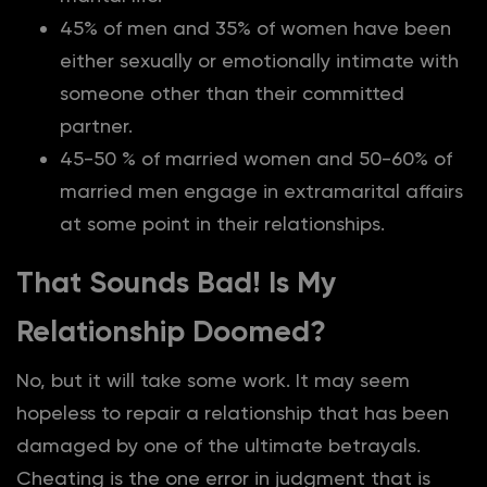
45% of men and 35% of women have been
either sexually or emotionally intimate with
someone other than their committed
partner.
45-50 % of married women and 50-60% of
married men engage in extramarital affairs
at some point in their relationships.
That Sounds Bad! Is My
Relationship Doomed?
No, but it will take some work. It may seem
hopeless to repair a relationship that has been
damaged by one of the ultimate betrayals.
Cheating is the one error in judgment that is