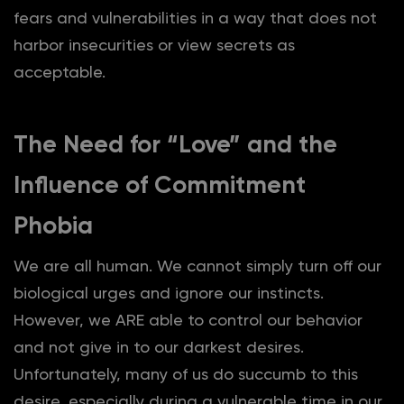
fears and vulnerabilities in a way that does not
harbor insecurities or view secrets as
acceptable.
The Need for “Love” and the
Influence of Commitment
Phobia
We are all human. We cannot simply turn off our
biological urges and ignore our instincts.
However, we ARE able to control our behavior
and not give in to our darkest desires.
Unfortunately, many of us do succumb to this
desire, especially during a vulnerable time in our