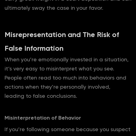
ultimately sway the case in your favor.
Misrepresentation and The Risk of
False Information
When you’re emotionally invested in a situation,
it’s very easy to misinterpret what you see.
People often read too much into behaviors and
actions when they’re personally involved,
leading to false conclusions.
Misinterpretation of Behavior
If you’re following someone because you suspect