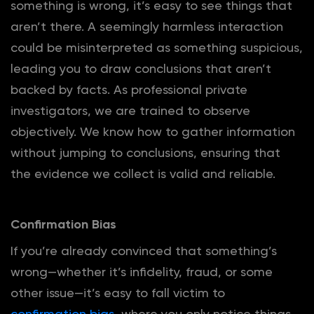
something is wrong, it’s easy to see things that
aren’t there. A seemingly harmless interaction
could be misinterpreted as something suspicious,
leading you to draw conclusions that aren’t
backed by facts. As professional private
investigators, we are trained to observe
objectively. We know how to gather information
without jumping to conclusions, ensuring that
the evidence we collect is valid and reliable.
Confirmation Bias
If you’re already convinced that something’s
wrong—whether it’s infidelity, fraud, or some
other issue—it’s easy to fall victim to
confirmation bias
, where you only notice things