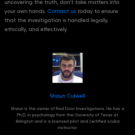
uncovering the truth, don’t take matters into
your own hands.
Contact us
today to ensure
that the investigation is handled legally,
ethically, and effectively.
Shaun Culwell
Shaun is the owner of Red Door Investigations. He has a
Ph.D. in psychology from the University of Texas at
Arlington and is a licensed pilot and certified scuba
instructor.