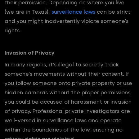
their permission. Depending on where you live
(we are in Texas),
surveillance laws
can be strict,
and you might inadvertently violate someone’s
rights.
Invasion of Privacy
In many regions, it’s illegal to secretly track
someone’s movements without their consent. If
you follow someone onto private property or use
hidden cameras without the proper permissions,
you could be accused of harassment or invasion
of privacy. Professional private investigators are
well-versed in surveillance laws and operate
within the boundaries of the law, ensuring no
privacy rights are violated.