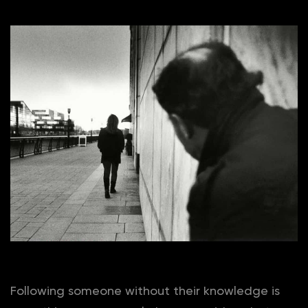
Following someone without their knowledge is