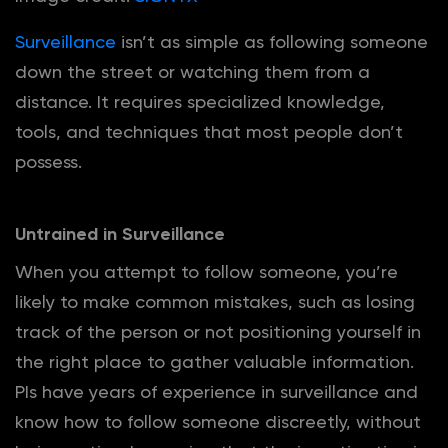
Surveillance
isn’t as simple as following someone
down the street or watching them from a
distance. It requires specialized knowledge,
tools, and techniques that most people don’t
possess.
Untrained in Surveillance
When you attempt to follow someone, you’re
likely to make common mistakes, such as losing
track of the person or not positioning yourself in
the right place to gather valuable information.
PIs have years of experience in surveillance and
know how to follow someone discreetly, without