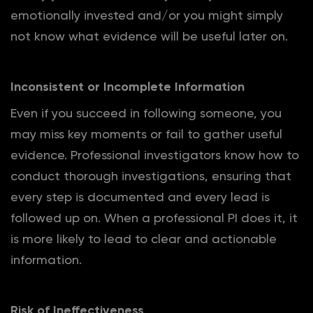
emotionally invested and/or you might simply
not know what evidence will be useful later on.
Inconsistent or Incomplete Information
Even if you succeed in following someone, you
may miss key moments or fail to gather useful
evidence. Professional investigators know how to
conduct thorough investigations, ensuring that
every step is documented and every lead is
followed up on. When a professional PI does it, it
is more likely to lead to clear and actionable
information.
Risk of Ineffectiveness