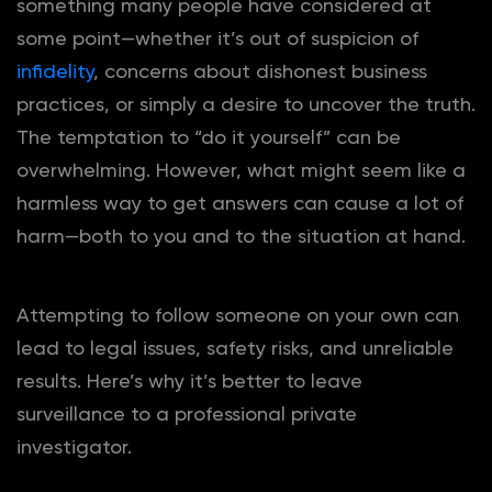
something many people have considered at
some point—whether it’s out of suspicion of
infidelity
, concerns about dishonest business
practices, or simply a desire to uncover the truth.
The temptation to “do it yourself” can be
overwhelming. However, what might seem like a
harmless way to get answers can cause a lot of
harm—both to you and to the situation at hand.
Attempting to follow someone on your own can
lead to legal issues, safety risks, and unreliable
results. Here’s why it’s better to leave
surveillance to a professional private
investigator.