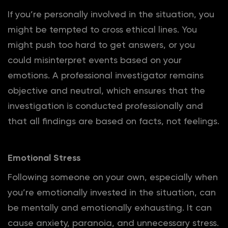
If you’re personally involved in the situation, you
might be tempted to cross ethical lines. You
might push too hard to get answers, or you
could misinterpret events based on your
emotions. A professional investigator remains
objective and neutral, which ensures that the
investigation is conducted professionally and
that all findings are based on facts, not feelings.
Emotional Stress
Following someone on your own, especially when
you’re emotionally invested in the situation, can
be mentally and emotionally exhausting. It can
cause anxiety, paranoia, and unnecessary stress.