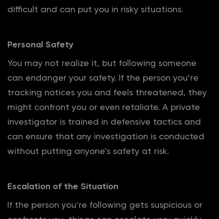
difficult and can put you in risky situations.
Personal Safety
You may not realize it, but following someone
can endanger your safety. If the person you’re
tracking notices you and feels threatened, they
might confront you or even retaliate. A private
investigator is trained in defensive tactics and
can ensure that any investigation is conducted
without putting anyone’s safety at risk.
Escalation of the Situation
If the person you’re following gets suspicious or