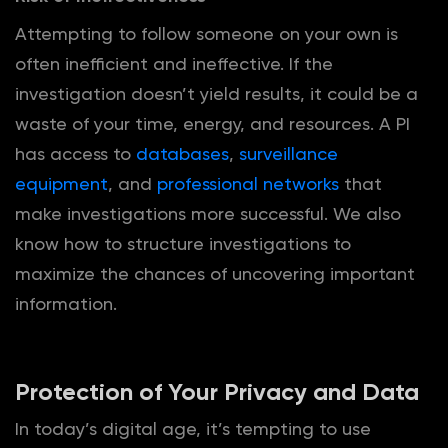
Attempting to follow someone on your own is
often inefficient and ineffective. If the
investigation doesn’t yield results, it could be a
waste of your time, energy, and resources. A PI
has access to
databases
,
surveillance
equipment
, and
professional networks
that
make investigations more successful. We also
know how to structure investigations to
maximize the chances of uncovering important
information.
Protection of Your Privacy and Data
In today’s digital age, it’s tempting to use