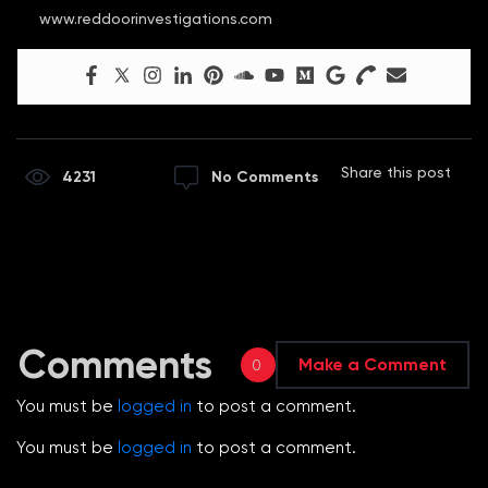
www.reddoorinvestigations.com
Share this post
4231
No Comments
Comments
Make a Comment
0
You must be
logged in
to post a comment.
You must be
logged in
to post a comment.