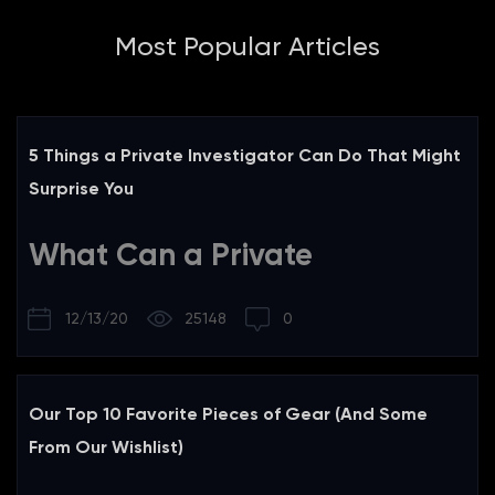
Most Popular Articles
5 Things a Private Investigator Can Do That Might
Surprise You
What Can a Private
Investigator Do?
12/13/20
25148
0
Ever wonder what things a private investigator can do that
are legal during the course of an investigation? Here is a
list of five things that a private investigator can do, along
Our Top 10 Favorite Pieces of Gear (And Some
with some common misconceptions and best practices.
From Our Wishlist)
For each item in this list, we will discuss some of the things
we are allowed to do legally, a common misconception