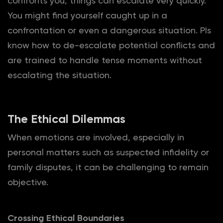
confronts you, things can escalate very quickly.
You might find yourself caught up in a
confrontation or even a dangerous situation. PIs
know how to de-escalate potential conflicts and
are trained to handle tense moments without
escalating the situation.
The Ethical Dilemmas
When emotions are involved, especially in
personal matters such as suspected infidelity or
family disputes, it can be challenging to remain
objective.
Crossing Ethical Boundaries