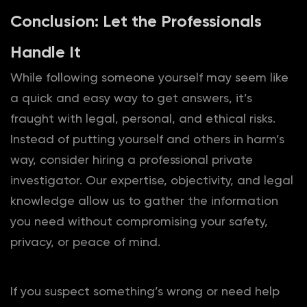
Conclusion: Let the Professionals
Handle It
While following someone yourself may seem like
a quick and easy way to get answers, it’s
fraught with legal, personal, and ethical risks.
Instead of putting yourself and others in harm’s
way, consider hiring a professional private
investigator. Our expertise, objectivity, and legal
knowledge allow us to gather the information
you need without compromising your safety,
privacy, or peace of mind.
If you suspect something’s wrong or need help