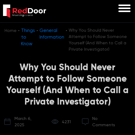
·
·
·
Things
General
Why You Should Never
Home
Attempt to Follow Someone
to
Information
Yourself (And When to Call a
Know
Private Investigator)
Why You Should Never
Attempt to Follow Someone
Yourself (And When to Call a
Private Investigator)
March 6,
No
4231
2025
Comments