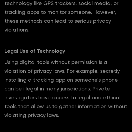
technology like GPS trackers, social media, or
tracking apps to monitor someone. However,
these methods can lead to serious privacy
violations.
Legal Use of Technology
Using digital tools without permission is a
violation of privacy laws. For example, secretly
installing a tracking app on someone’s phone
can be illegal in many jurisdictions. Private
investigators have access to legal and ethical
tools that allow us to gather information without
violating privacy laws.