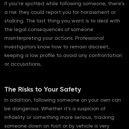
If you’re spotted while following someone, there’s
a risk they could report you for harassment or
stalking. The last thing you want is to deal with
the legal consequences of someone
misinterpreting your actions. Professional
investigators know how to remain discreet,
keeping a low profile to avoid any confrontation
or accusations.
The Risks to Your Safety
In addition, following someone on your own can
be dangerous. Whether it’s a suspicion of
infidelity or something more serious, tracking
someone down on foot or by vehicle is very