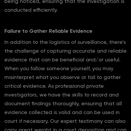
being noticed, ensuring that the investigation is
conducted efficiently.
Failure to Gather Reliable Evidence
In addition to the logistics of surveillance, there’s
the challenge of capturing accurate and reliable
evidence that can be beneficial and/or useful.
When you follow someone yourself, you may
misinterpret what you observe or fail to gather
critical evidence. As professional private
investigators, we have the skills to record and
document findings thoroughly, ensuring that all
evidence collected is valid and can be used in
court if necessary. Our expert testimony can also
carry great weight in a court deposition and can