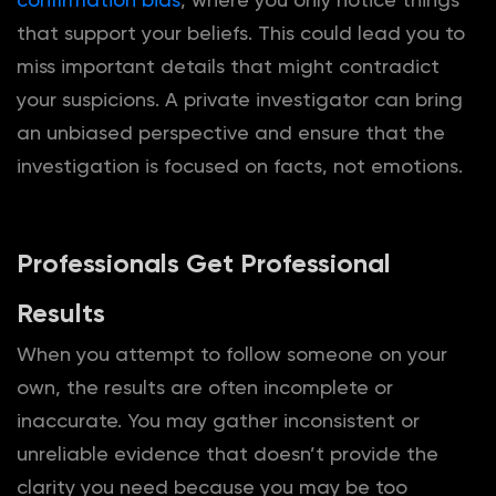
that support your beliefs. This could lead you to
miss important details that might contradict
your suspicions. A private investigator can bring
an unbiased perspective and ensure that the
investigation is focused on facts, not emotions.
Professionals Get Professional
Results
When you attempt to follow someone on your
own, the results are often incomplete or
inaccurate. You may gather inconsistent or
unreliable evidence that doesn’t provide the
clarity you need because you may be too