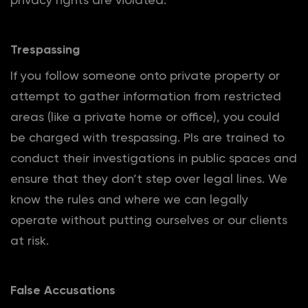
Trespassing
If you follow someone onto private property or
attempt to gather information from restricted
areas (like a private home or office), you could
be charged with trespassing. PIs are trained to
conduct their investigations in public spaces and
ensure that they don’t step over legal lines. We
know the rules and where we can legally
operate without putting ourselves or our clients
at risk.
False Accusations