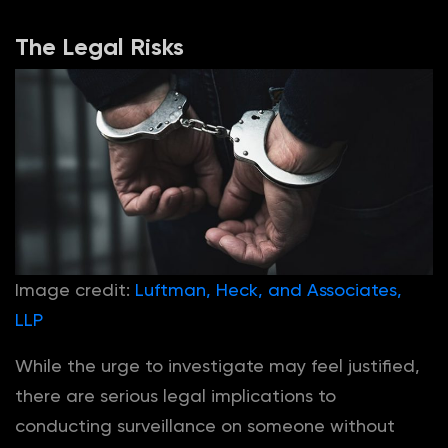
The Legal Risks
Image credit:
Luftman, Heck, and Associates,
LLP
While the urge to investigate may feel justified,
there are serious legal implications to
conducting surveillance on someone without