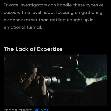
Private investigators can handle these types of
cases with a level head, focusing on gathering
evidence rather than getting caught up in
emotional turmoil.
The Lack of Expertise
Image credit:
SIONYX