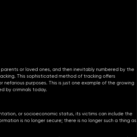
er parents or loved ones, and then inevitably numbered by the
racking. This sophisticated method of tracking offers
r nefarious purposes. This is just one example of the growing
ed by criminals today.
ientation, or socioeconomic status, its victims can include the
ormation is no longer secure; there is no longer such a thing as