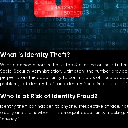
What is Identity Theft?
When a person is born in the United States, he or she is first
Social Security Administration. Ultimately, the number provide
perpetrators the opportunity to commit acts of fraud by adopt
problem(s) of identity theft and identity fraud. And it is one
Who is at Risk of Identity Fraud?
Identity theft can happen to anyone. Irrespective of race, natio
elderly and the newborn. It is an equal-opportunity hijacking. E
“privacy.”