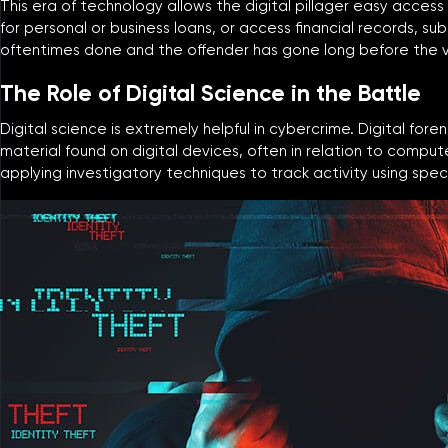
This era of technology allows the digital pillager easy access
for personal or business loans, or access financial records, su
oftentimes done and the offender has gone long before the v
The Role of Digital Science in the Battle
Digital science is extremely helpful in cybercrime. Digital fore
material found on digital devices, often in relation to comput
applying investigatory techniques to track activity using spe