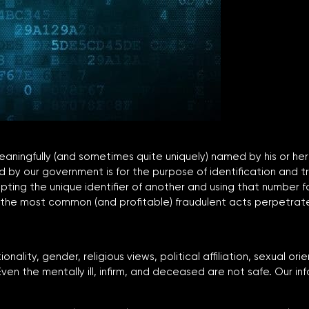
 meaningfully (and sometimes quite uniquely) named by his or h
d by our government is for the purpose of identification and t
ing the unique identifier of another and using that number fo
 of the most common (and profitable) fraudulent acts perpetrat
nality, gender, religious views, political affiliation, sexual or
ven the mentally ill, infirm, and deceased are not safe. Our inf