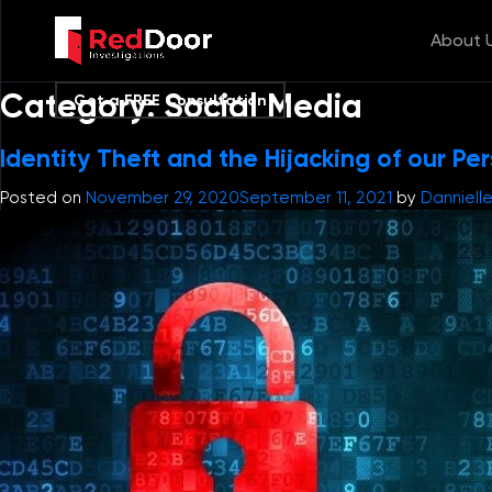
About 
Category:
Social Media
Get a FREE Consultation
Identity Theft and the Hijacking of our Pe
Posted on
November 29, 2020
September 11, 2021
by
Danniell