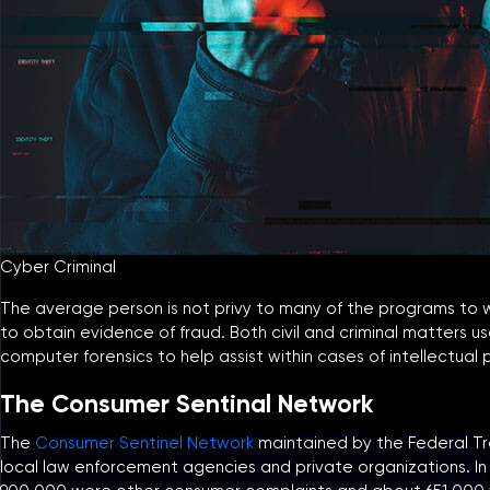
Cyber Criminal
The average person is not privy to many of the programs to which
to obtain evidence of fraud. Both civil and criminal matters
computer forensics to help assist within cases of intellectua
The Consumer Sentinal Network
The
Consumer Sentinel Network
maintained by the Federal Tra
local law enforcement agencies and private organizations. In 2