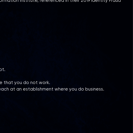
ation Institute, referenced in their 2019 Identity Fraud
not.
e that you do not work.
each at an establishment where you do business.