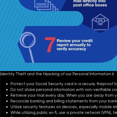
Identity Theft and the Hijacking of our Personal Information 6
Protect your Social Security card in a secure, fireproof
Do not share personal information with non-verifiable sour
Retrieve your mail every day. When you are away from yo
Reconcile banking and billing statements from your bank
Utilize security features on devices, especially mobile el
While utilizing public wi-fi, use a private network (VPN),