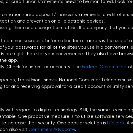
anks, or credit union statements need to be monitored. Look f
formation shred account/financial statements, credit offers 
etection and prevention on all electronic devices.
ssing them and change them often. If a company that you co
 common sources of information for attackers is the use of a
f your passwords for all of the sites you use in a convenient, s
s are right there for your convenience. They also have browse
 the app.
lly. Check for unfamiliar accounts. The
Federal Government
of
perian, TransUnion, Innovis, National Consumer Telecommunicati
 for and receiving approval for a credit account or utility ser
ially with regard to digital technology. Still, the same techno
entable. One proactive measure is to utilize software services
to increase their security. One popular solution is
LifeLock
. An
 can also visit
Consumers Advocate
.