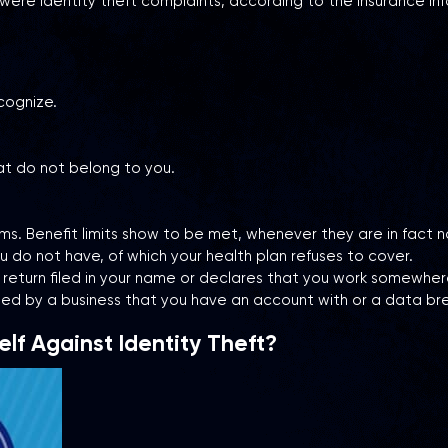
 identity theft complaints, according to the Insurance Inform
cognize.
at do not belong to you.
ims. Benefit limits show to be met, whenever they are in fact 
 do not have, of which your health plan refuses to cover.
 return filed in your name or declares that you work somewher
ed by a business that you have an account with or a data br
lf Against Identity Theft?