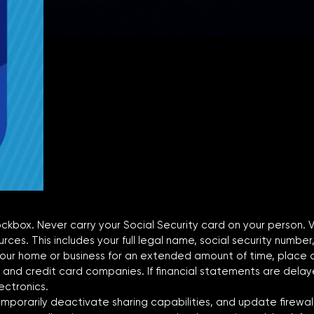
 lockbox. Never carry your Social Security card on your person.
ces. This includes your full legal name, social security number,
ur home or business for an extended amount of time, place a h
 and credit card companies. If financial statements are dela
ectronics.
 temporarily deactivate sharing capabilities, and update firewall