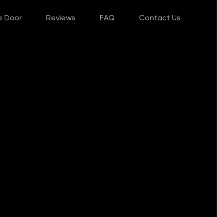
e Door
Reviews
FAQ
Contact Us