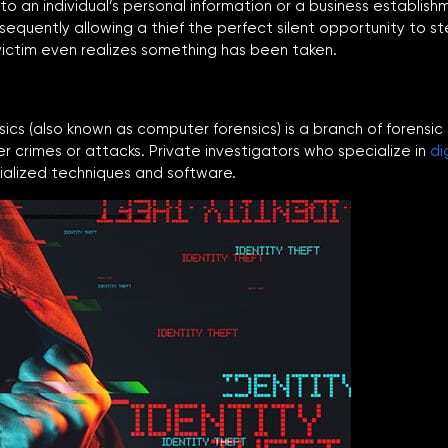
 to an individual’s personal information or a business establi
bsequently allowing a thief the perfect silent opportunity to s
ictim even realizes something has been taken.
nsics (also known as computer forensics) is a branch of forensic
er crimes or attacks. Private investigators who specialize in
di
cialized techniques and software.