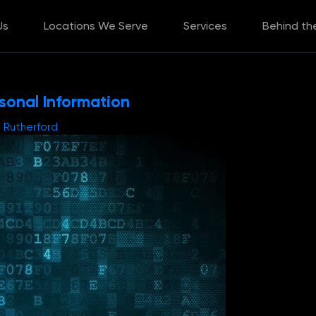
Us
Locations We Serve
Services
Behind th
rsonal Information
e Rutherford