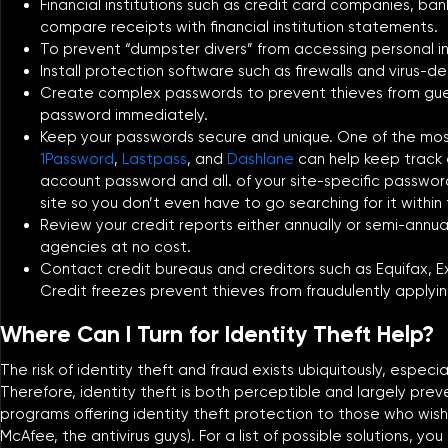
Financial institutions such as credit card companies, b
compare receipts with financial institution statements.
To prevent “dumpster divers” from accessing personal in
Install protection software such as firewalls and virus-d
Create complex passwords to prevent thieves from gue
password immediately.
Keep your passwords secure and unique. One of the most
1Password
,
Lastpass
, and
Dashlane
can help keep track o
account password and all. of your site-specific password
site so you don’t even have to go searching for it within
Review your credit reports either annually or semi-annua
agencies at no cost.
Contact credit bureaus and creditors such as Equifax, Ex
Credit freezes prevent thieves from fraudulently applying
Where Can I Turn for Identity Theft Help?
The risk of identity theft and fraud exists ubiquitously, espec
Therefore, identity theft is both perceptible and largely prev
programs offering identity theft protection to those who wish 
McAfee, the antivirus guys). For a list of possible solutions, you