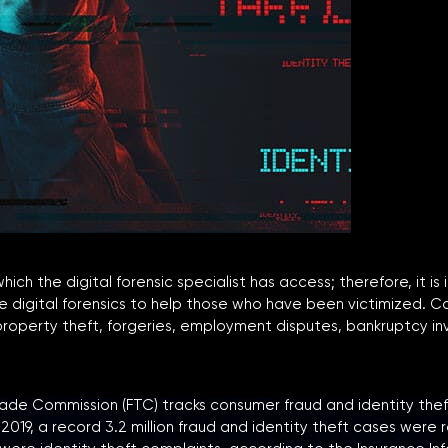
 the digital forensic specialist has access; therefore, it is id
 use digital forensics to help those who have been victimized
l property theft, forgeries, employment disputes, bankruptcy i
de Commission (FTC) tracks consumer fraud and identity theft
019, a record 3.2 million fraud and identity theft cases were 