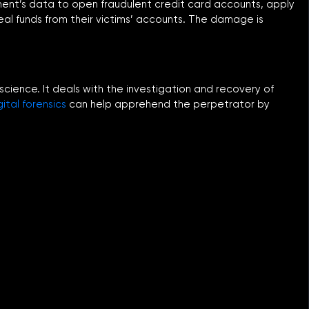
shment’s data to open fraudulent credit card accounts, apply
teal funds from their victims’ accounts. The damage is
 science. It deals with the investigation and recovery of
gital forensics
can help apprehend the perpetrator by