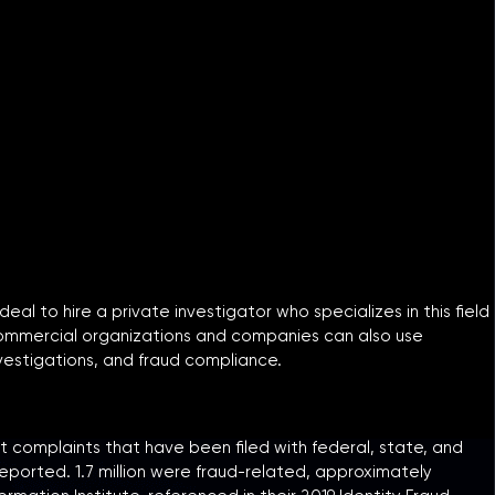
eal to hire a private investigator who specializes in this field
. Commercial organizations and companies can also use
nvestigations, and fraud compliance.
 complaints that have been filed with federal, state, and
reported. 1.7 million were fraud-related, approximately