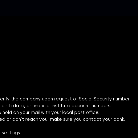
 Verify the company upon request of Social Security number.
 birth date, or financial institute account numbers.
old on your mail with your local post office.
yed or don’t reach you, make sure you contact your bank.
 settings.