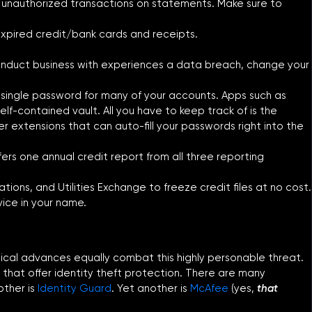
or unauthorized transactions on statements. Make sure to
expired credit/bank cards and receipts.
nduct business with experiences a data breach, change your
 single password for many of your accounts. Apps such as
elf-contained vault. All you have to keep track of is the
r extensions that can auto-fill your passwords right into the
fers one annual credit report from all three reporting
ons, and Utilities Exchange to freeze credit files at no cost.
vice in your name.
logical advances equally combat this highly personable threat.
 that offer identity theft protection. There are many
other is
Identity Guard
. Yet another is
McAfee
(yes,
that