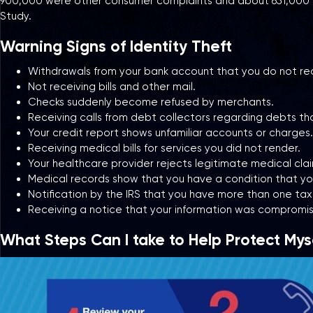
900,000 were other consumer complaints and about 651,000 were
Study.
Warning Signs of Identity Theft
Withdrawals from your bank account that you do not re
Not receiving bills and other mail.
Checks suddenly become refused by merchants.
Receiving calls from debt collectors regarding debts th
Your credit report shows unfamiliar accounts or charges.
Receiving medical bills for services you did not render.
Your healthcare provider rejects legitimate medical cla
Medical records show that you have a condition that you
Notification by the IRS that you have more than one tax
Receiving a notice that your information was compromis
What Steps Can I take to Help Protect Myse