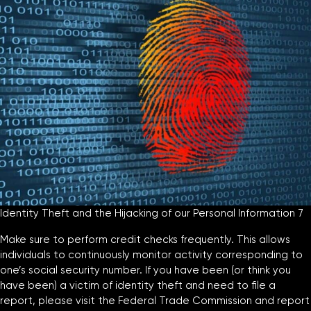
Identity Theft and the Hijacking of our Personal Information 7
Make sure to perform credit checks frequently. This allows
individuals to continuously monitor activity corresponding to
one’s social security number. If you have been (or think you
have been) a victim of identity theft and need to file a
report, please visit the Federal Trade Commission and report