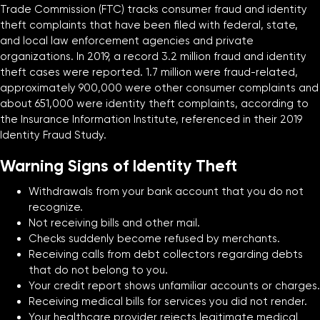
Trade Commission (FTC) tracks consumer fraud and identity
theft complaints that have been filed with federal, state,
and local law enforcement agencies and private
organizations. In 2019, a record 3.2 million fraud and identity
theft cases were reported. 1.7 million were fraud-related,
approximately 900,000 were other consumer complaints and
about 651,000 were identity theft complaints, according to
the Insurance Information Institute, referenced in their 2019
Identity Fraud Study.
Warning Signs of Identity Theft
Withdrawals from your bank account that you do not
recognize.
Not receiving bills and other mail.
Checks suddenly become refused by merchants.
Receiving calls from debt collectors regarding debts
that do not belong to you.
Your credit report shows unfamiliar accounts or charges.
Receiving medical bills for services you did not render.
Your healthcare provider rejects legitimate medical