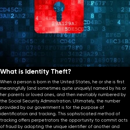
What is Identity Theft?
When a person is born in the United States, he or she is first
meaningfully (and sometimes quite uniquely) named by his or
her parents or loved ones, and then inevitably numbered by
the Social Security Administration. Ultimately, the number
provided by our government is for the purpose of
identification and tracking. This sophisticated method of
tracking offers perpetrators the opportunity to commit acts
of fraud by adopting the unique identifier of another and