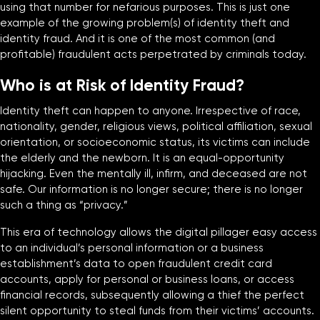
using that number for nefarious purposes. This is just one
example of the growing problem(s) of identity theft and
identity fraud. And it is one of the most common (and
profitable) fraudulent acts perpetrated by criminals today.
Who is at Risk of Identity Fraud?
Identity theft can happen to anyone. Irrespective of race,
nationality, gender, religious views, political affiliation, sexual
orientation, or socioeconomic status, its victims can include
the elderly and the newborn. It is an equal-opportunity
hijacking. Even the mentally ill, infirm, and deceased are not
safe. Our information is no longer secure; there is no longer
such a thing as “privacy.”
This era of technology allows the digital pillager easy access
to an individual’s personal information or a business
establishment’s data to open fraudulent credit card
accounts, apply for personal or business loans, or access
financial records, subsequently allowing a thief the perfect
silent opportunity to steal funds from their victims’ accounts.