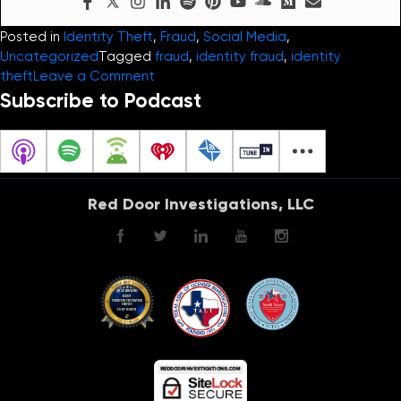
Posted in
Identity Theft
,
Fraud
,
Social Media
,
Uncategorized
Tagged
fraud
,
identity fraud
,
identity
on
theft
Leave a Comment
Identity
Subscribe to Podcast
Theft
and
the
Hijacking
of
Red Door Investigations, LLC
our
Personal
Information