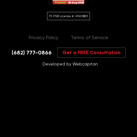
Privacy Policy
Terms of Service
(682) 777-0866
Get a FREE Consultation
Developed by Webcapitan