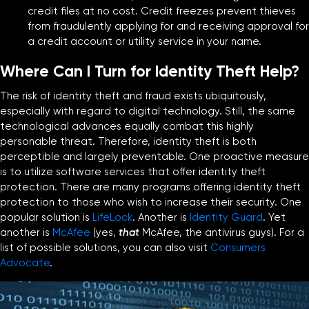
credit files at no cost. Credit freezes prevent thieves
from fraudulently applying for and receiving approval for
a credit account or utility service in your name.
Where Can I Turn for Identity Theft Help?
The risk of identity theft and fraud exists ubiquitously,
especially with regard to digital technology. Still, the same
technological advances equally combat this highly
personable threat. Therefore, identity theft is both
perceptible and largely preventable. One proactive measure
is to utilize software services that offer identity theft
protection. There are many programs offering identity theft
protection to those who wish to increase their security. One
popular solution is
LifeLock
. Another is
Identity Guard
. Yet
another is
McAfee
(yes,
that
McAfee, the antivirus guys). For a
list of possible solutions, you can also visit
Consumers
Advocate
.