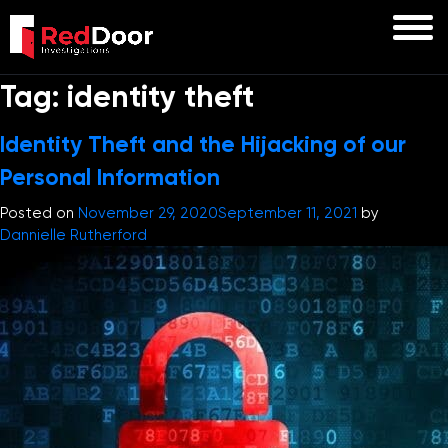
Tag:
identity theft
Identity Theft and the Hijacking of our
Personal Information
Posted on
November 29, 2020
September 11, 2021
by
Dannielle Rutherford