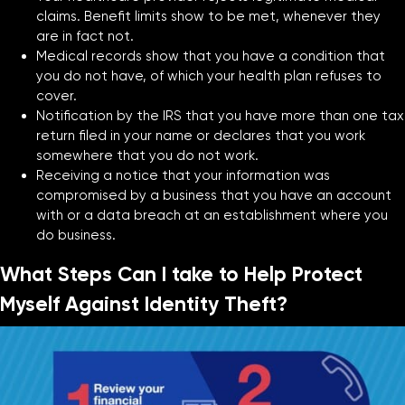
claims. Benefit limits show to be met, whenever they
are in fact not.
Medical records show that you have a condition that
you do not have, of which your health plan refuses to
cover.
Notification by the IRS that you have more than one tax
return filed in your name or declares that you work
somewhere that you do not work.
Receiving a notice that your information was
compromised by a business that you have an account
with or a data breach at an establishment where you
do business.
What Steps Can I take to Help Protect
Myself Against Identity Theft?