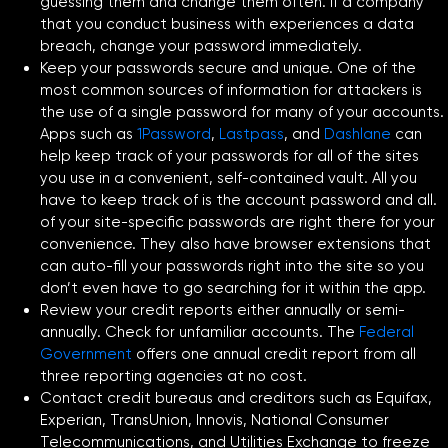
guessing them and change them often. If a company
that you conduct business with experiences a data
breach, change your password immediately.
Keep your passwords secure and unique. One of the
most common sources of information for attackers is
the use of a single password for many of your accounts.
Apps such as
1Password
,
Lastpass
, and
Dashlane
can
help keep track of your passwords for all of the sites
you use in a convenient, self-contained vault. All you
have to keep track of is the account password and all.
of your site-specific passwords are right there for your
convenience. They also have browser extensions that
can auto-fill your passwords right into the site so you
don’t even have to go searching for it within the app.
Review your credit reports either annually or semi-
annually. Check for unfamiliar accounts. The
Federal
Government
offers one annual credit report from all
three reporting agencies at no cost.
Contact credit bureaus and creditors such as Equifax,
Experian, TransUnion, Innovis, National Consumer
Telecommunications, and Utilities Exchange to freeze