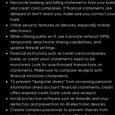
Reconcile banking and billing statements from your bank
and credit card companies. If financial statements are
delayed or don’t reach you, make sure you contact your
bank.
Utilize security features on devices, especially mobile
electronics.
While utilizing public wi-fi, use a private network (VPN),
temporarily deactivate sharing capabilities, and
update firewall settings.
Financial institutions such as credit card companies,
banks, or credit union statements need to be
monitored. Look for unauthorized transactions on
statements. Make sure to compare receipts with
financial institution statements.
To prevent “dumpster divers” from accessing personal
information shred account/financial statements, credit
offers expired credit/bank cards and receipts.
Install protection software such as firewalls and virus-
detection and prevention on all electronic devices.
Create complex passwords to prevent thieves from