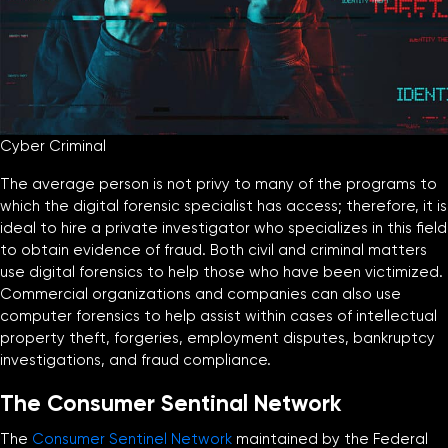
Cyber Criminal
The average person is not privy to many of the programs to
which the digital forensic specialist has access; therefore, it is
ideal to hire a private investigator who specializes in this field
to obtain evidence of fraud. Both civil and criminal matters
use digital forensics to help those who have been victimized.
Commercial organizations and companies can also use
computer forensics to help assist within cases of intellectual
property theft, forgeries, employment disputes, bankruptcy
investigations, and fraud compliance.
The Consumer Sentinal Network
The
Consumer Sentinel Network
maintained by the Federal