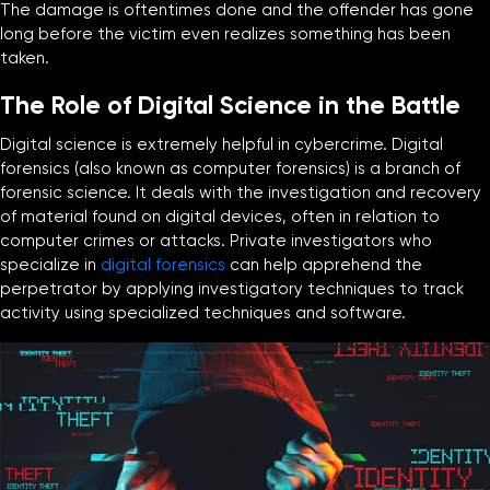
The damage is oftentimes done and the offender has gone
long before the victim even realizes something has been
taken.
The Role of Digital Science in the Battle
Digital science is extremely helpful in cybercrime. Digital
forensics (also known as computer forensics) is a branch of
forensic science. It deals with the investigation and recovery
of material found on digital devices, often in relation to
computer crimes or attacks. Private investigators who
specialize in
digital forensics
can help apprehend the
perpetrator by applying investigatory techniques to track
activity using specialized techniques and software.