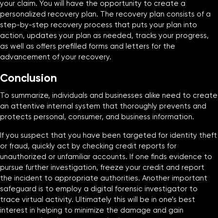
your claim. You will have the opportunity to create a
personalized recovery plan. The recovery plan consists of a
step-by-step recovery process that puts your plan into
action, updates your plan as needed, tracks your progress,
as well as offers prefilled forms and letters for the
advancement of your recovery.
Conclusion
To summarize, individuals and businesses alike need to create
an attentive internal system that thoroughly prevents and
protects personal, consumer, and business information.
If you suspect that you have been targeted for identity theft
or fraud, quickly act by checking credit reports for
unauthorized or unfamiliar accounts. If one finds evidence to
pursue further investigation, freeze your credit and report
the incident to appropriate authorities. Another important
safeguard is to employ a digital forensic investigator to
trace virtual activity. Ultimately this will be in one’s best
interest in helping to minimize the damage and gain