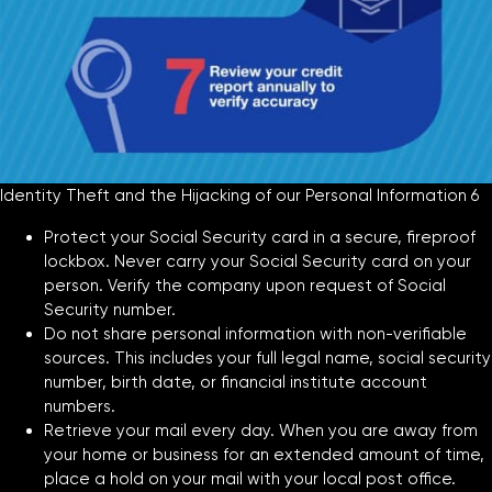
Identity Theft and the Hijacking of our Personal Information 6
Protect your Social Security card in a secure, fireproof
lockbox. Never carry your Social Security card on your
person. Verify the company upon request of Social
Security number.
Do not share personal information with non-verifiable
sources. This includes your full legal name, social security
number, birth date, or financial institute account
numbers.
Retrieve your mail every day. When you are away from
your home or business for an extended amount of time,
place a hold on your mail with your local post office.