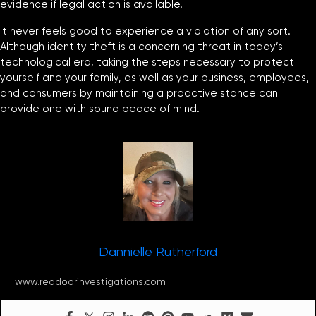
evidence if legal action is available.
It never feels good to experience a violation of any sort.
Although identity theft is a concerning threat in today’s
technological era, taking the steps necessary to protect
yourself and your family, as well as your business, employees,
and consumers by maintaining a proactive stance can
provide one with sound peace of mind.
Dannielle Rutherford
www.reddoorinvestigations.com