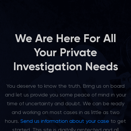
We Are Here For All
Your Private
Investigation Needs
You deserve to know the truth. Bring us on board
and let us provide you some peace of mind in your
time of uncertainty and doubt. We can be ready
and working on most cases in as little as two
hours.
Send us information about your case
to get
started. This site is digitally protected and all