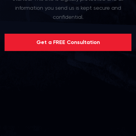
information you send us is kept secure and
confidential.
Get a FREE Consultation