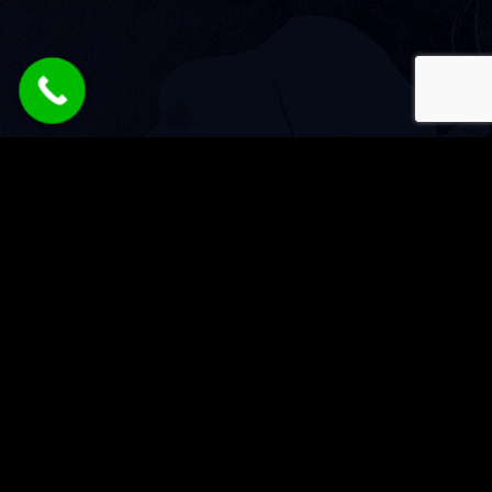
Services