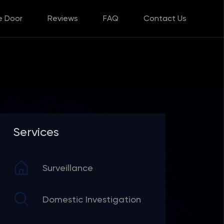
e Door
Reviews
FAQ
Contact Us
Services
Surveillance
Domestic Investigation