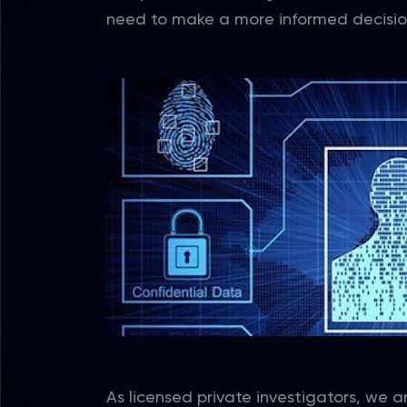
need to make a more informed decisio
As licensed private investigators, we a