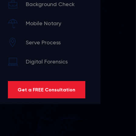
Background Check
Mobile Notary
Serve Process
Digital Forensics
Get a FREE Consultation