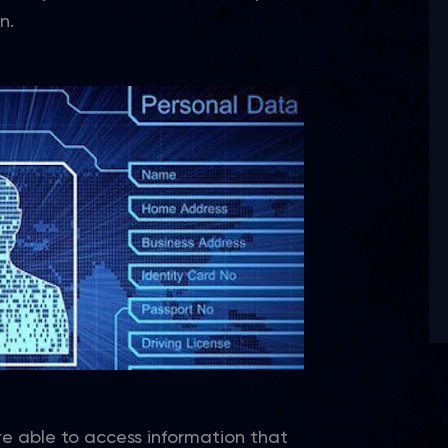
n.
re able to access information that