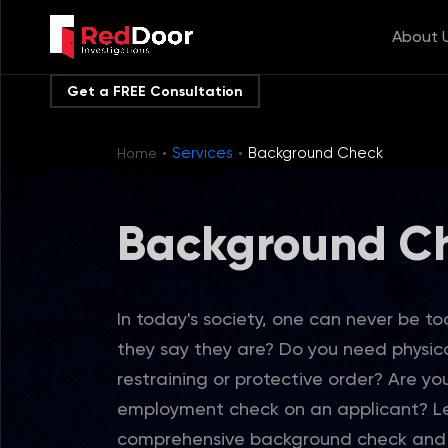
About 
Get a FREE Consultation
·
·
Services
Background Check
Home
Background C
In today's society, one can never be too
they say they are? Do you need physic
restraining or protective order? Are yo
employment check on an applicant? Le
comprehensive background check and a