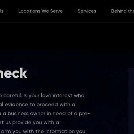
Us
Locations We Serve
Services
Behind th
heck
 careful. Is your love interest who
al evidence to proceed with a
u a business owner in need of a pre-
t us provide you with a
rm you with the information you