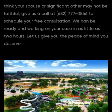
think your spouse or significant other may not be
faithful, give us a call at (682) 777-0866 to
schedule your free consultation. We can be
ready and working on your case in as little as
two hours. Let us give you the peace of mind you
deserve.