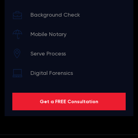
Background Check
Mobile Notary
Serve Process
Digital Forensics
Get a FREE Consultation