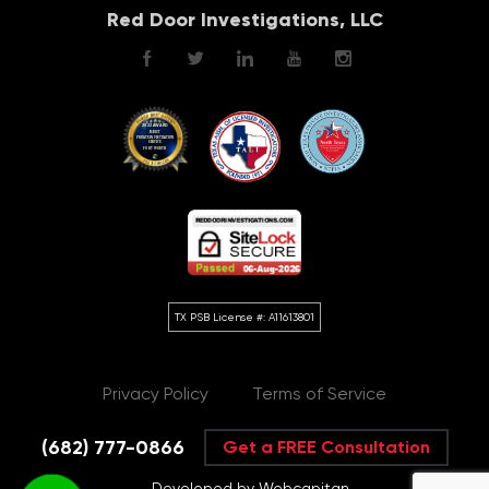
Red Door Investigations, LLC
Privacy Policy
Terms of Service
(682) 777-0866
Get a FREE Consultation
Developed by Webcapitan