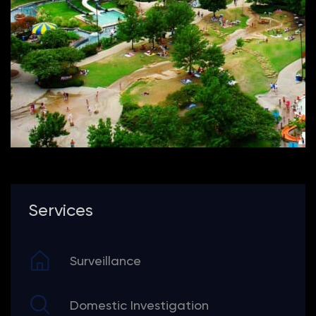
Services
Surveillance
Domestic Investigation