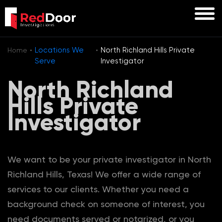
·
·
Locations We
North Richland Hills Private
Home
Serve
Investigator
North Richland
Hills Private
Investigator
We want to be your private investigator in North
Richland Hills, Texas! We offer a wide range of
services to our clients. Whether you need a
background check on someone of interest, you
need documents served or notarized, or you