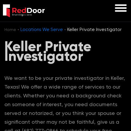
·
·
Locations We Serve
Keller Private Investigator
Home
Keller Private
Investigator
We want to be your private investigator in Keller,
Texas! We offer a wide range of services to our
clients. Whether you need a background check
on someone of interest, you need documents
served or notarized, or you think your spouse or
significant other may not be faithful, give us a
call at (682) 777-0866 to schedule your free