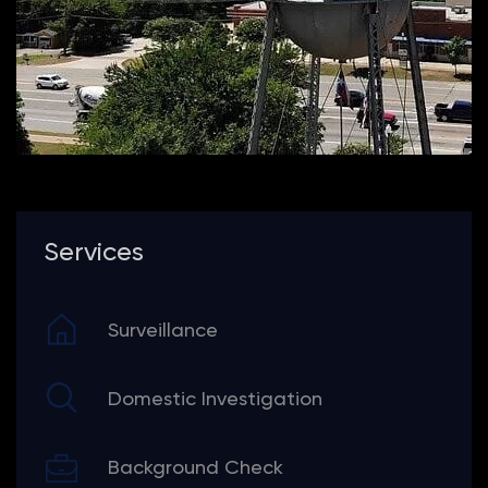
Services
Surveillance
Domestic Investigation
Background Check