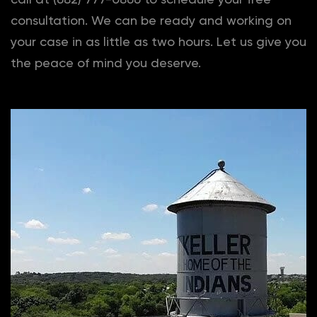
consultation. We can be ready and working on
your case in as little as two hours. Let us give you
the peace of mind you deserve.