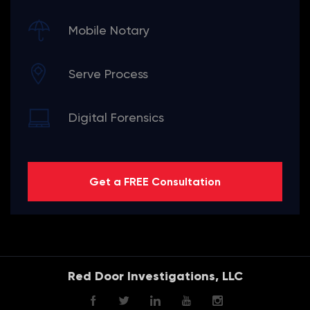
Mobile Notary
Serve Process
Digital Forensics
Get a FREE Consultation
Red Door Investigations, LLC