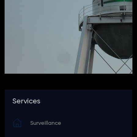
Services
Surveillance