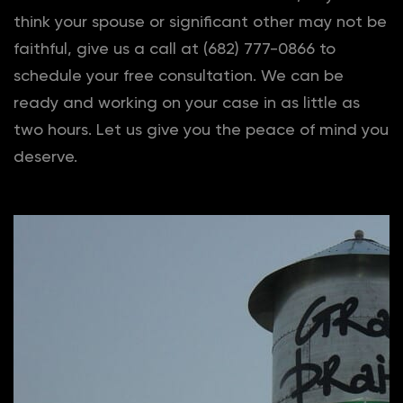
think your spouse or significant other may not be
faithful, give us a call at (682) 777-0866 to
schedule your free consultation. We can be
ready and working on your case in as little as
two hours. Let us give you the peace of mind you
deserve.