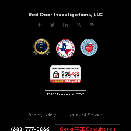
Red Door Investigations, LLC
Privacy Policy
Terms of Service
(682) 777-0866
Get a FREE Consultation