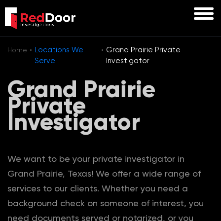
·
·
Locations We
Grand Prairie Private
Home
Serve
Investigator
Grand Prairie
Private
Investigator
We want to be your private investigator in
Grand Prairie, Texas! We offer a wide range of
services to our clients. Whether you need a
background check on someone of interest, you
need documents served or notarized, or you