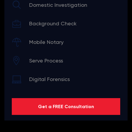
Domestic Investigation
Background Check
Mobile Notary
Serve Process
Digital Forensics
Get a FREE Consultation