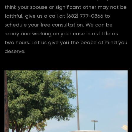
think your spouse or significant other may not be
faithful, give us a call at (682) 777-0866 to
schedule your free consultation. We can be
ready and working on your case in as little as
two hours. Let us give you the peace of mind you
deserve.