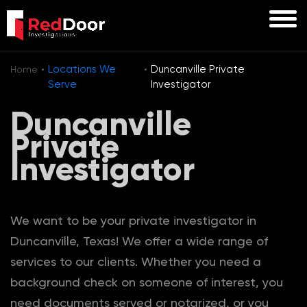
·
·
Locations We
Duncanville Private
Home
Serve
Investigator
Duncanville
Private
Investigator
We want to be your private investigator in
Duncanville, Texas! We offer a wide range of
services to our clients. Whether you need a
background check on someone of interest, you
need documents served or notarized, or you