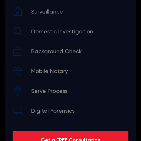
Surveillance
Domestic Investigation
Background Check
Mobile Notary
Serve Process
Digital Forensics
Get a FREE Consultation