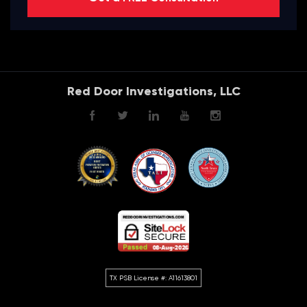
Red Door Investigations, LLC