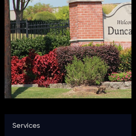
Services