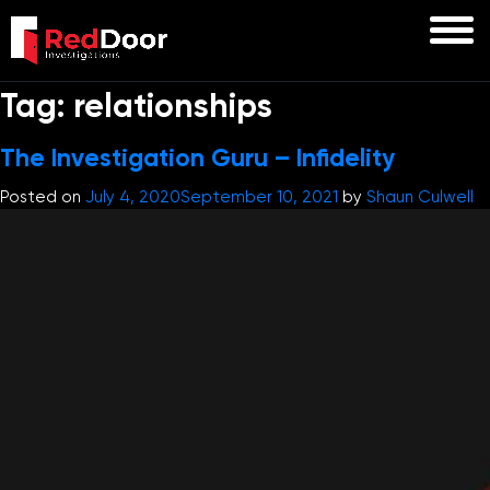
Tag:
relationships
The Investigation Guru – Infidelity
Posted on
July 4, 2020
September 10, 2021
by
Shaun Culwell