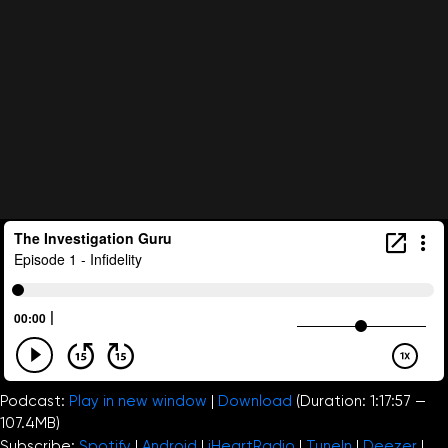
Podcast:
Play in new window
|
Download
(Duration: 1:17:57 —
107.4MB)
Subscribe:
Spotify
|
Android
|
iHeartRadio
|
TuneIn
|
Deezer
|