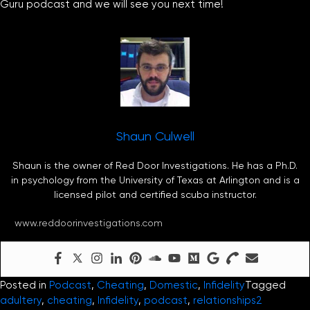
Guru podcast and we will see you next time!
Shaun Culwell
Shaun is the owner of Red Door Investigations. He has a Ph.D.
in psychology from the University of Texas at Arlington and is a
licensed pilot and certified scuba instructor.
www.reddoorinvestigations.com
Posted in
Podcast
,
Cheating
,
Domestic
,
Infidelity
Tagged
adultery
,
cheating
,
Infidelity
,
podcast
,
relationships
2