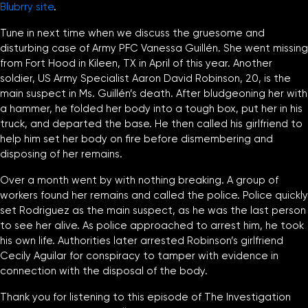
Blubrry site
.
Tune in next time when we discuss the gruesome and
disturbing case of Army PFC Vanessa Guillén. She went missing
from Fort Hood in Kileen, TX in April of this year. Another
soldier, US Army Specialist Aaron David Robinson, 20, is the
main suspect in Ms. Guillén’s death. After bludgeoning her with
a hammer, he folded her body into a tough box, put her in his
truck, and departed the base. He then called his girlfriend to
help him set her body on fire before dismembering and
disposing of her remains.
Over a month went by with nothing breaking. A group of
workers found her remains and called the police. Police quickly
set Rodriguez as the main suspect, as he was the last person
to see her alive. As police approached to arrest him, he took
his own life. Authorities later arrested Robinson’s girlfriend
Cecily Aguilar for conspiracy to tamper with evidence in
connection with the disposal of the body.
Thank you for listening to this episode of The Investigation