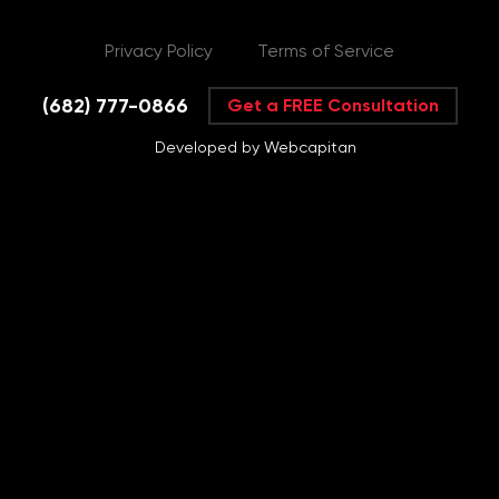
Privacy Policy
Terms of Service
(682) 777-0866
Get a FREE Consultation
Developed by Webcapitan