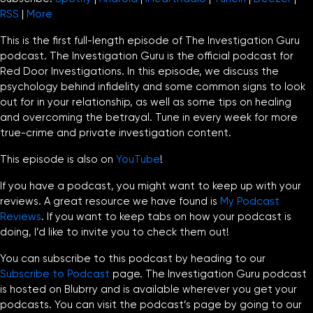
RSS
|
More
This is the first full-length episode of The Investigation Guru
podcast. The Investigation Guru is the official podcast for
Red Door Investigations. In this episode, we discuss the
psychology behind infidelity and some common signs to look
out for in your relationship, as well as some tips on healing
and overcoming the betrayal. Tune in every week for more
true-crime and private investigation content.
This episode is also on
YouTube
!
If you have a podcast, you might want to keep up with your
reviews. A great resource we have found is
My Podcast
Reviews
. If you want to keep tabs on how your podcast is
doing, I’d like to invite you to check them out!
You can subscribe to this podcast by heading to our
Subscribe to Podcast
page. The Investigation Guru podcast
is hosted on Blubrry and is available wherever you get your
podcasts. You can visit the podcast’s page by going to our