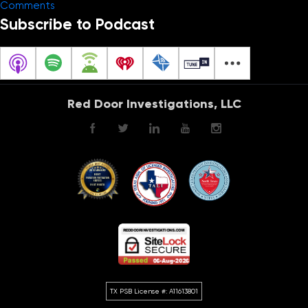
on
Comments
The
Subscribe to Podcast
Investigation
Guru
–
Infidelity
Red Door Investigations, LLC