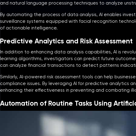
and natural language processing techniques to analyze unstr
By automating the process of data analysis, AI enables invest
surveillance systems equipped with facial recognition technolo
of actionable intelligence.
Predictive Analytics and Risk Assessment
In addition to enhancing data analysis capabilities, AI is revo
learning algorithms, investigators can predict future outcomes
can analyze financial transactions to detect patterns indicati
Similarly, AI-powered risk assessment tools can help businesses 
compliance issues. By leveraging AI for predictive analytics a
enhancing their effectiveness in preventing and combating illici
Automation of Routine Tasks Using Artificia