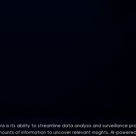
s is its ability to streamline data analysis and surveillance p
mounts of information to uncover relevant insights. AI-powered