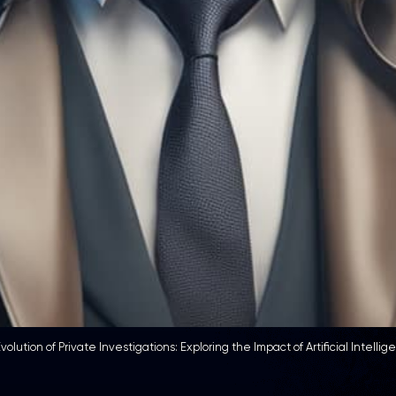
volution of Private Investigations: Exploring the Impact of Artificial Intellig