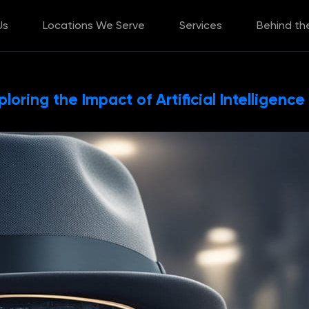
Us
Locations We Serve
Services
Behind th
loring the Impact of Artificial Intelligence