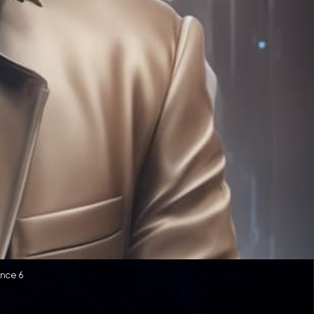
ence 6