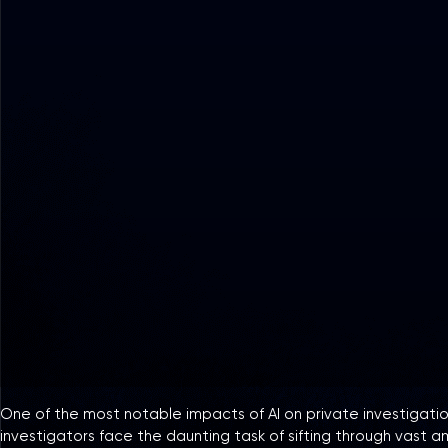
One of the most notable impacts of AI on private investigation
investigators face the daunting task of sifting through vast a