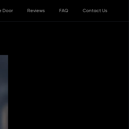
e Door
Reviews
FAQ
Contact Us