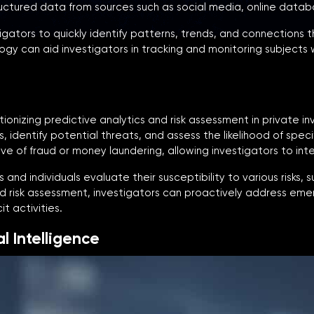
uctured data from sources such as social media, online datab
igators to quickly identify patterns, trends, and connections
gy can aid investigators in tracking and monitoring subjects w
lutionizing predictive analytics and risk assessment in private 
, identify potential threats, and assess the likelihood of spec
ve of fraud or money laundering, allowing investigators to inte
and individuals evaluate their susceptibility to various risks, s
nd risk assessment, investigators can proactively address emer
t activities.
l Intelligence