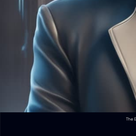
The E