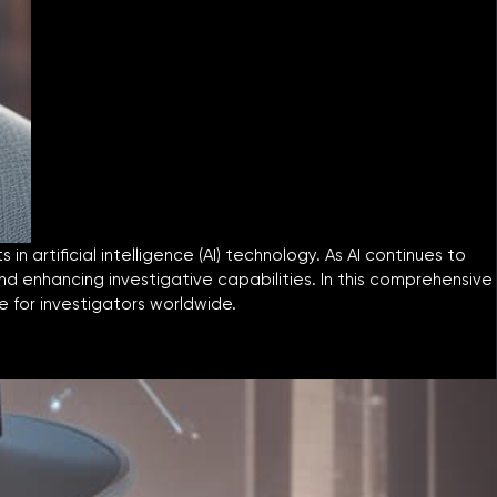
 artificial intelligence (AI) technology. As AI continues to
and enhancing investigative capabilities. In this comprehensive
e for investigators worldwide.