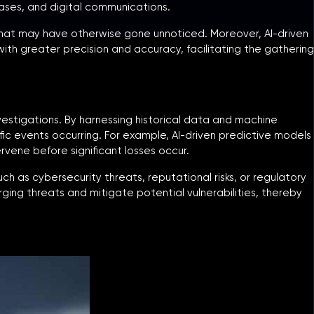
ases, and digital communications.
 that may have otherwise gone unnoticed. Moreover, AI-driven
ith greater precision and accuracy, facilitating the gathering
investigations. By harnessing historical data and machine
ific events occurring. For example, AI-driven predictive models
rvene before significant losses occur.
uch as cybersecurity threats, reputational risks, or regulatory
ging threats and mitigate potential vulnerabilities, thereby