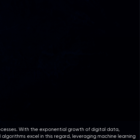
rocesses. With the exponential growth of digital data,
 algorithms excel in this regard, leveraging machine learning