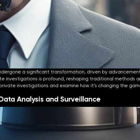
dergone a significant transformation, driven by advancements in
ivate investigations is profound, reshaping traditional methods 
n private investigations and examine how it’s changing the gam
 Data Analysis and Surveillance