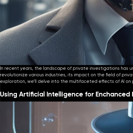
In recent years, the landscape of private investigations has un
revolutionize various industries, its impact on the field of pr
exploration, we’ll delve into the multifaceted effects of AI o
Using Artificial Intelligence for Enchanced